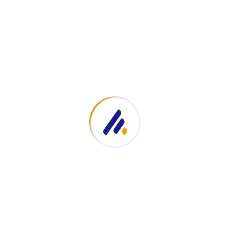
ation
Top Links