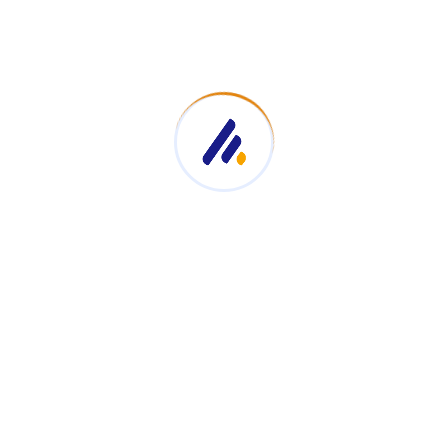
case their diverse services—corporate MC, event hosting, a
rofessionalism and allows clients to explore portfolios, te