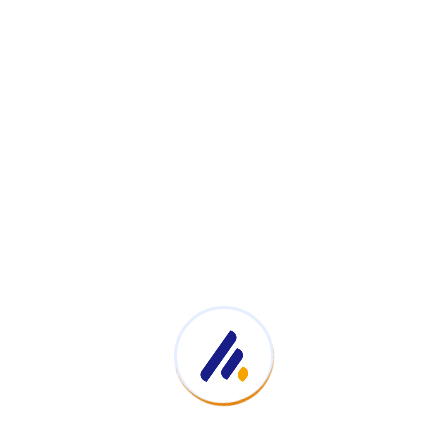
Cost 
Impro
ave a lot of time and money with our Hospital Managemen
ncludes lifetime updates and support.